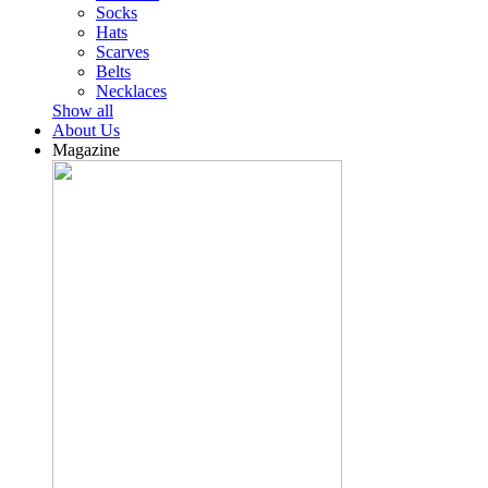
Socks
Hats
Scarves
Belts
Necklaces
Show all
About Us
Magazine