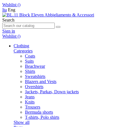
Wishlist (
)
Ita
Eng
Search
Sign in
Wishlist (
)
Clothing
Categories
Coats
Suits
Beachwear
Shirts
Sweatshirts
Blazers and Vests
Overshirts
Jackets, Parkas, Down jackets
Jeans
Knits
Trousers
Bermuda shorts
T-shirts, Polo shirts
Show all