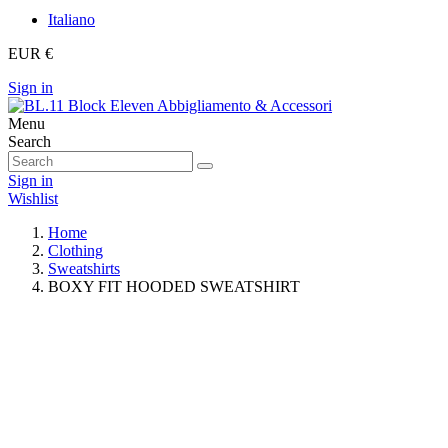
Italiano
EUR €
Sign in
Menu
Search
Sign in
Wishlist
Home
Clothing
Sweatshirts
BOXY FIT HOODED SWEATSHIRT