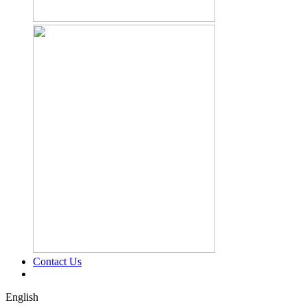
Contact Us
English