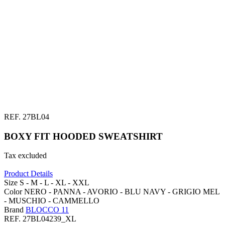
REF.
27BL04
BOXY FIT HOODED SWEATSHIRT
Tax excluded
Product Details
Size
S -
M -
L -
XL -
XXL
Color
NERO -
PANNA -
AVORIO -
BLU NAVY -
GRIGIO MEL
-
MUSCHIO -
CAMMELLO
Brand
BLOCCO 11
REF.
27BL04239_XL