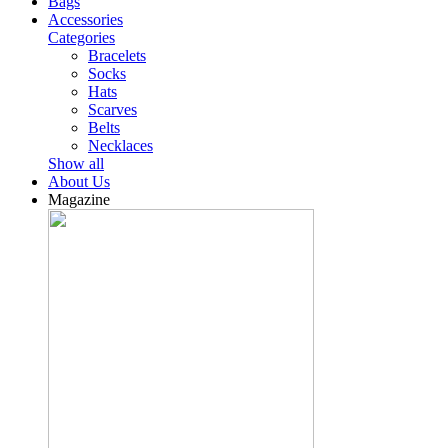
Bags
Accessories
Categories
Bracelets
Socks
Hats
Scarves
Belts
Necklaces
Show all
About Us
Magazine