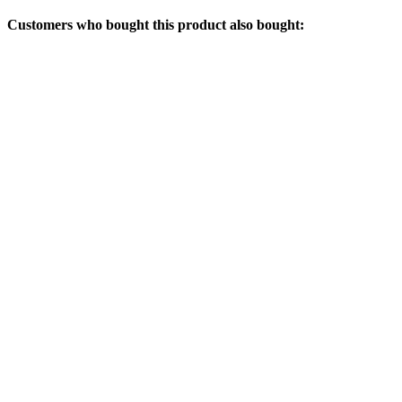
Customers who bought this product also bought: