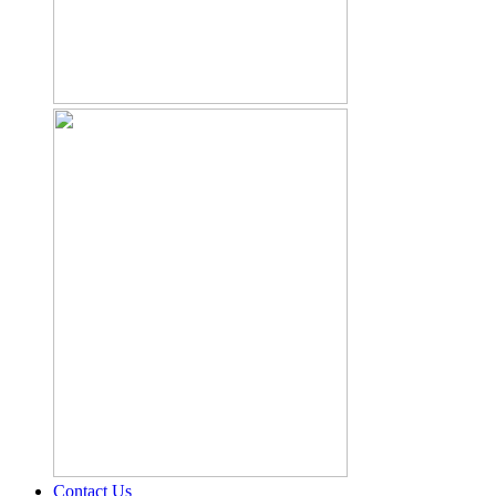
Contact Us