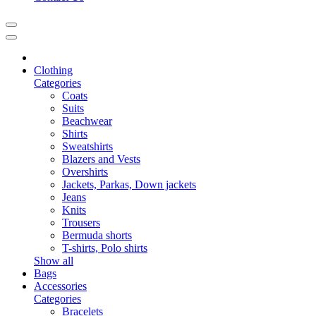
Clothing
Categories
Coats
Suits
Beachwear
Shirts
Sweatshirts
Blazers and Vests
Overshirts
Jackets, Parkas, Down jackets
Jeans
Knits
Trousers
Bermuda shorts
T-shirts, Polo shirts
Show all
Bags
Accessories
Categories
Bracelets