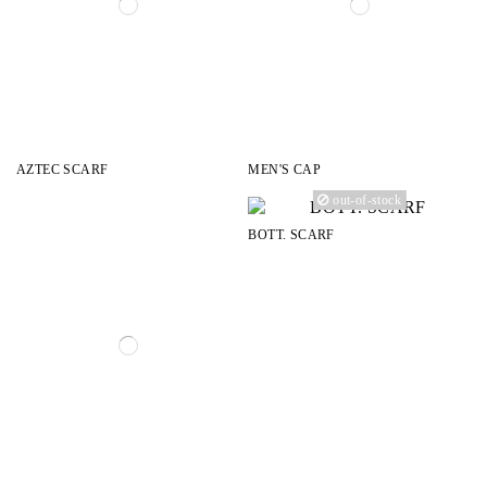
AZTEC SCARF
MEN'S CAP
out-of-stock
BOTT. SCARF