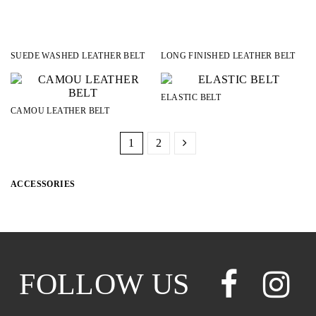
SUEDE WASHED LEATHER BELT
LONG FINISHED LEATHER BELT
ELASTIC BELT
CAMOU LEATHER BELT
1
2
ACCESSORIES
CATEGORIES
BELTS
18
HATS
2
SCARVES
4
SOCKS
10
FOLLOW US
COLOR