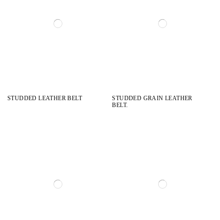
STUDDED LEATHER BELT
STUDDED GRAIN LEATHER
BELT.