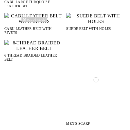
CABU LARGE TURQUOISE
LEATHER BELT
out-of-stock
CABU LEATHER BELT WITH
SUEDE BELT WITH HOLES
RIVETS
6-THREAD BRAIDED LEATHER
BELT
MEN'S SCARF