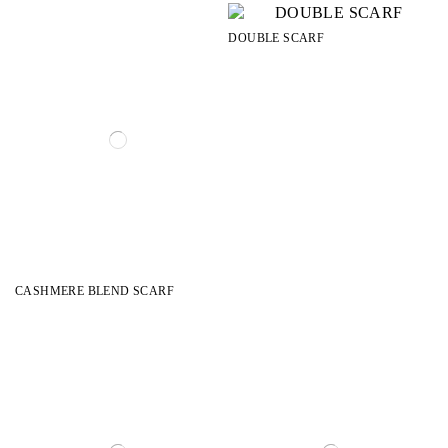
DOUBLE SCARF
CASHMERE BLEND SCARF