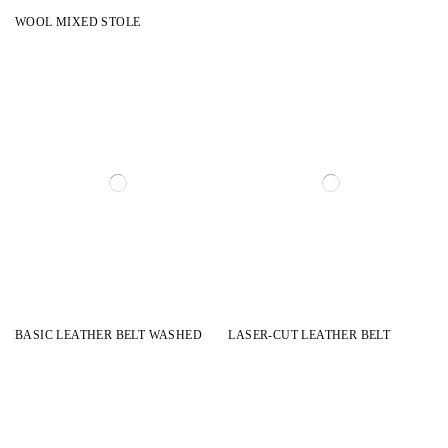
WOOL MIXED STOLE
BASIC LEATHER BELT WASHED
LASER-CUT LEATHER BELT