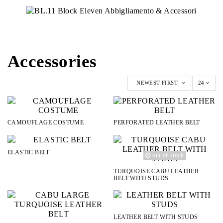
Accessories
NEWEST FIRST
24
CAMOUFLAGE COSTUME
PERFORATED LEATHER BELT
ELASTIC BELT
out-of-stock
TURQUOISE CABU LEATHER
BELT WITH STUDS
LEATHER BELT WITH STUDS