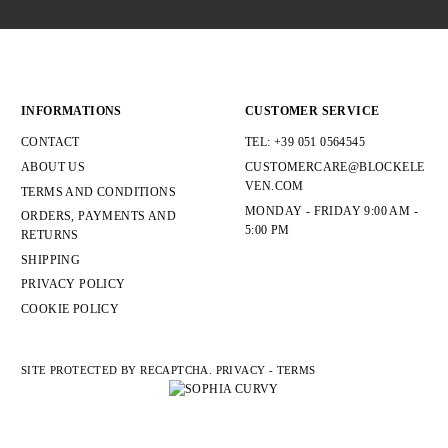
ANTRACITE/GRIGIO CHIARO
1
ARANCIONE
2
BEIGE
5
BLU
8
BLU NAVY
3
INFORMATIONS
CUSTOMER SERVICE
BLU/BEIGE
1
BORDO'
5
CONTACT
TEL: +39 051 0564545
BORDO'/BLU
1
ABOUT US
CUSTOMERCARE@BLOCKELE
BORDO/CORDA
1
VEN.COM
TERMS AND CONDITIONS
CAMMELLO
1
MONDAY - FRIDAY 9:00 AM -
CAMPIONE
6
ORDERS, PAYMENTS AND
5:00 PM
CASTAGNO
2
RETURNS
CASTAGNO/BEIGE
1
SHIPPING
COCCIO
1
PRIVACY POLICY
CORDA
1
COOKIE POLICY
SIZE
SITE PROTECTED BY RECAPTCHA.
PRIVACY
-
TERMS
S
1
M
1
L
1
XL
1
XXL
1
T.U.
31