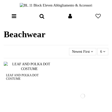
Beachwear
Newest First
6
LEAF AND POLKA DOT
COSTUME