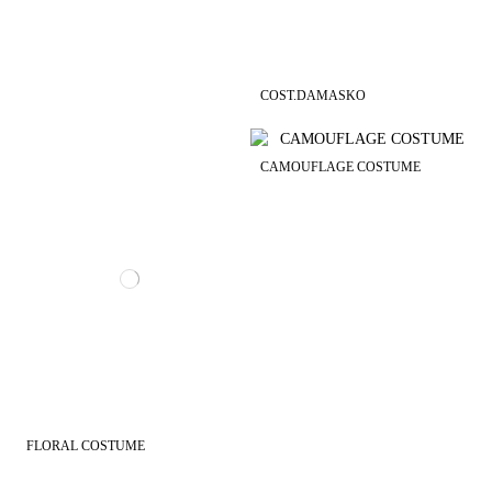
COST.DAMASKO
CAMOUFLAGE COSTUME
FLORAL COSTUME