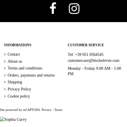
CAMPIONE
4
DAMASCO ARANCIO
2
FIORI BLU
2
FOGLIE POIS
2
MISTO FLOREALE MORO NERO
2
Size
INFORMATIONS
CUSTOMER SERVICE
Contact
Tel: +39 051 0564545
S
4
M
4
L
4
XL
4
XXL
4
T.U.
2
customercare@blockeleven.com
About us
Terms and conditions
Monday - Friday 9:00 AM - 5:00
Price
PM
Orders, payments and returns
€
€
Shipping
Privacy Policy
Cookie policy
Site protected by reCAPTCHA.
Privacy
-
Terms