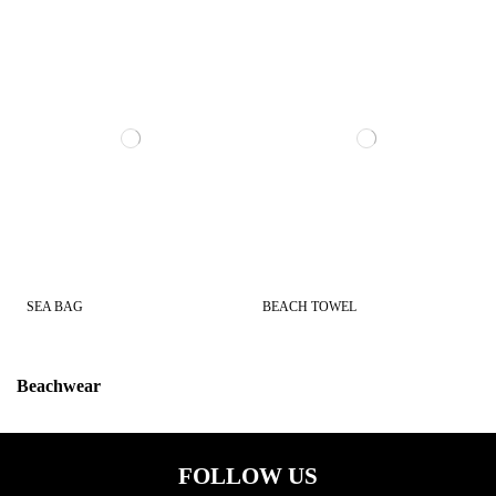
SEA BAG
BEACH TOWEL
Beachwear
Color
FOLLOW US
CAMOU
2