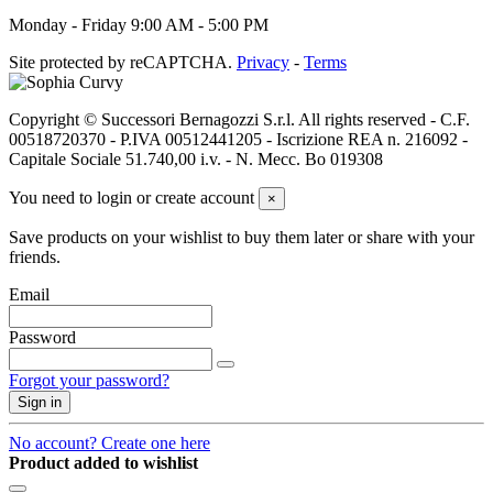
Monday - Friday 9:00 AM - 5:00 PM
Site protected by reCAPTCHA.
Privacy
-
Terms
Copyright © Successori Bernagozzi S.r.l. All rights reserved - C.F.
00518720370 - P.IVA 00512441205 - Iscrizione REA n. 216092 -
Capitale Sociale 51.740,00 i.v. - N. Mecc. Bo 019308
You need to login or create account
×
Save products on your wishlist to buy them later or share with your
friends.
Email
Password
Forgot your password?
Sign in
No account? Create one here
Product added to wishlist