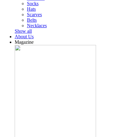
Socks
Hats
Scarves
Belts
Necklaces
Show all
About Us
Magazine