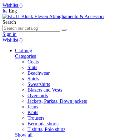
Wishlist (
)
Ita
Eng
Search
Sign in
Wishlist (
)
Clothing
Categories
Coats
Suits
Beachwear
Shirts
Sweatshirts
Blazers and Vests
Overshirts
Jackets, Parkas, Down jackets
Jeans
Knits
Trousers
Bermuda shorts
T-shirts, Polo shirts
Show all