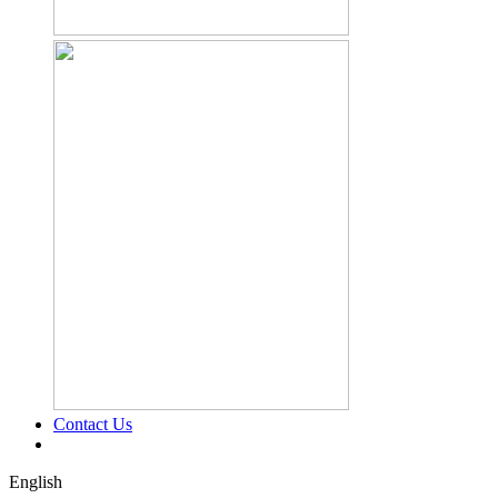
Contact Us
English