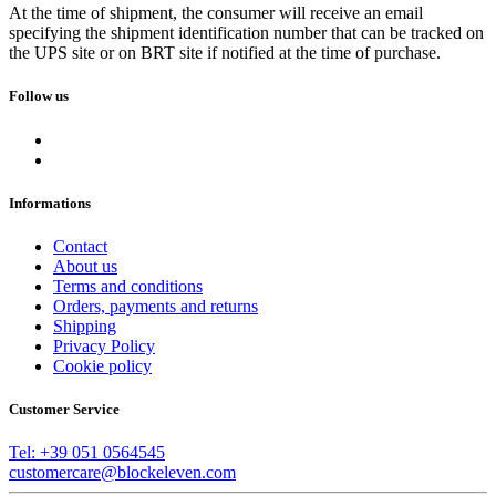
At the time of shipment, the consumer will receive an email
specifying the shipment identification number that can be tracked on
the UPS site or on BRT site if notified at the time of purchase.
Follow us
Informations
Contact
About us
Terms and conditions
Orders, payments and returns
Shipping
Privacy Policy
Cookie policy
Customer Service
Tel: +39 051 0564545
customercare@blockeleven.com