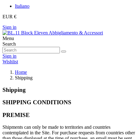
Italiano
EUR €
Sign in
Menu
Search
Sign in
Wishlist
Home
Shipping
Shipping
SHIPPING CONDITIONS
PREMISE
Shipments can only be made to territories and countries
contemplated in the Site. For purchase requests from countries other
than those displayed at the time of purchase, an email must be sent