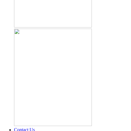
Contact Us