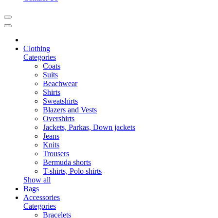
Clothing
Categories
Coats
Suits
Beachwear
Shirts
Sweatshirts
Blazers and Vests
Overshirts
Jackets, Parkas, Down jackets
Jeans
Knits
Trousers
Bermuda shorts
T-shirts, Polo shirts
Show all
Bags
Accessories
Categories
Bracelets