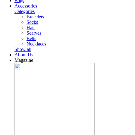
Bags
Accessories
Categories
Bracelets
Socks
Hats
Scarves
Belts
Necklaces
Show all
About Us
Magazine