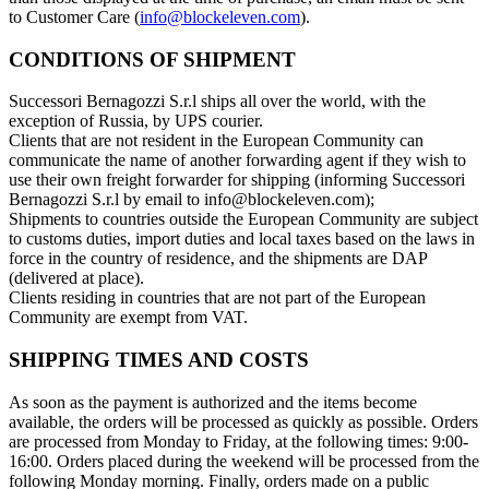
to Customer Care (
info@blockeleven.com
).
CONDITIONS OF SHIPMENT
Successori Bernagozzi S.r.l ships all over the world, with the
exception of Russia, by UPS courier.
Clients that are not resident in the European Community can
communicate the name of another forwarding agent if they wish to
use their own freight forwarder for shipping (informing Successori
Bernagozzi S.r.l by email to info@blockeleven.com);
Shipments to countries outside the European Community are subject
to customs duties, import duties and local taxes based on the laws in
force in the country of residence, and the shipments are DAP
(delivered at place).
Clients residing in countries that are not part of the European
Community are exempt from VAT.
SHIPPING TIMES AND COSTS
As soon as the payment is authorized and the items become
available, the orders will be processed as quickly as possible. Orders
are processed from Monday to Friday, at the following times: 9:00-
16:00. Orders placed during the weekend will be processed from the
following Monday morning. Finally, orders made on a public