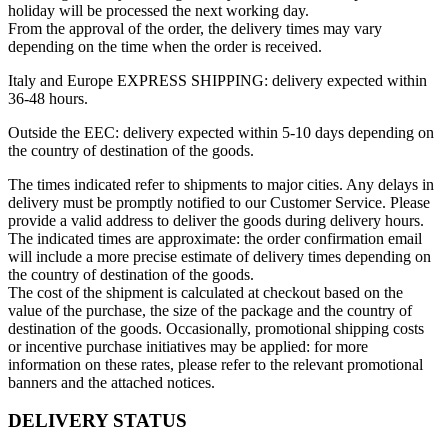
holiday will be processed the next working day.
From the approval of the order, the delivery times may vary
depending on the time when the order is received.
Italy and Europe EXPRESS SHIPPING: delivery expected within
36-48 hours.
Outside the EEC: delivery expected within 5-10 days depending on
the country of destination of the goods.
The times indicated refer to shipments to major cities. Any delays in
delivery must be promptly notified to our Customer Service. Please
provide a valid address to deliver the goods during delivery hours.
The indicated times are approximate: the order confirmation email
will include a more precise estimate of delivery times depending on
the country of destination of the goods.
The cost of the shipment is calculated at checkout based on the
value of the purchase, the size of the package and the country of
destination of the goods. Occasionally, promotional shipping costs
or incentive purchase initiatives may be applied: for more
information on these rates, please refer to the relevant promotional
banners and the attached notices.
DELIVERY STATUS