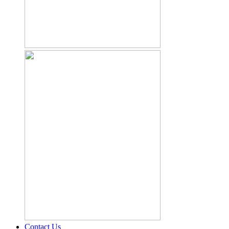
Contact Us