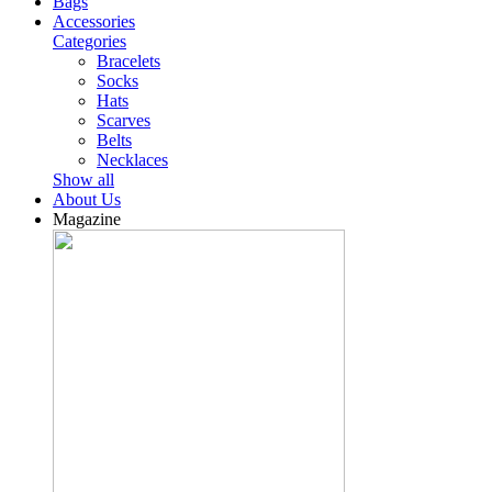
Bags
Accessories
Categories
Bracelets
Socks
Hats
Scarves
Belts
Necklaces
Show all
About Us
Magazine