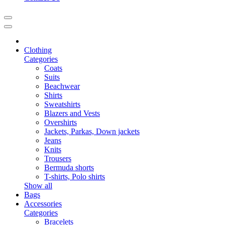
Clothing
Categories
Coats
Suits
Beachwear
Shirts
Sweatshirts
Blazers and Vests
Overshirts
Jackets, Parkas, Down jackets
Jeans
Knits
Trousers
Bermuda shorts
T-shirts, Polo shirts
Show all
Bags
Accessories
Categories
Bracelets