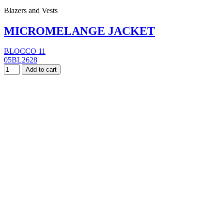
Blazers and Vests
MICROMELANGE JACKET
BLOCCO 11
05BL2628
Add to cart