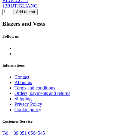
BLOCCO 11
13RUTIGLIANO
Add to cart
Blazers and Vests
Follow us
Clear
Color
ARMY
2
BEIGE
4
Informations
BLU
5
DESERTO
1
Contact
FANGO
2
About us
GRIGIO
1
Terms and conditions
Orders, payments and returns
NERO
1
Shipping
SABBIA
1
Privacy Policy
VERDE
1
Cookie policy
Size
Customer Service
S
2
M
2
Tel: +39 051 0564545