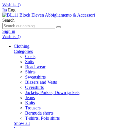
Wishlist (
)
Ita
Eng
Search
Sign in
Wishlist (
)
Clothing
Categories
Coats
Suits
Beachwear
Shirts
Sweatshirts
Blazers and Vests
Overshirts
Jackets, Parkas, Down jackets
Jeans
Knits
Trousers
Bermuda shorts
T-shirts, Polo shirts
Show all