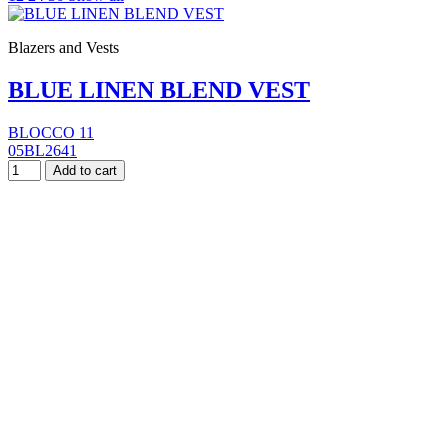
Blazers and Vests
BLUE LINEN BLEND VEST
BLOCCO 11
05BL2641
Add to cart