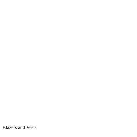
Blazers and Vests