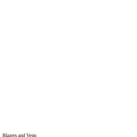
Blazers and Vests