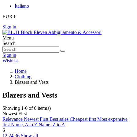
Italiano
EUR €
Sign in
Menu
Search
Sign in
Wishlist
Home
Clothing
Blazers and Vests
Blazers and Vests
Showing 1-6 of 6 item(s)
Newest First
Relevance
Newest First
Best sales
Cheapest first
Most expensive
first
Name, A to Z
Name, Z to A
6
12
24
36
Show all