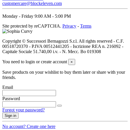
L
2
customercare@blockeleven.com
XL
2
XXL
2
Monday - Friday 9:00 AM - 5:00 PM
46
4
Site protected by reCAPTCHA.
Privacy
-
Terms
48
4
50
4
52
4
Copyright © Successori Bernagozzi S.r.l. All rights reserved - C.F.
54
4
00518720370 - P.IVA 00512441205 - Iscrizione REA n. 216092 -
56
4
Capitale Sociale 51.740,00 i.v. - N. Mecc. Bo 019308
Price
You need to login or create account
×
€
€
View products
6
Save products on your wishlist to buy them later or share with your
friends.
Email
Password
Forgot your password?
Sign in
No account? Create one here