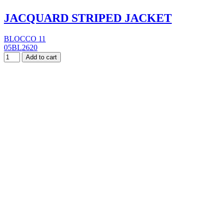
JACQUARD STRIPED JACKET
BLOCCO 11
05BL2620
Add to cart