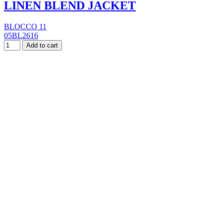
LINEN BLEND JACKET
BLOCCO 11
05BL2616
Add to cart