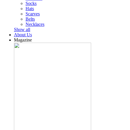
Socks
Hats
Scarves
Belts
Necklaces
Show all
About Us
Magazine