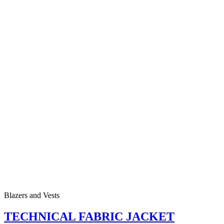
Blazers and Vests
TECHNICAL FABRIC JACKET