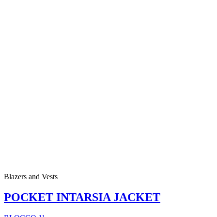
Blazers and Vests
POCKET INTARSIA JACKET