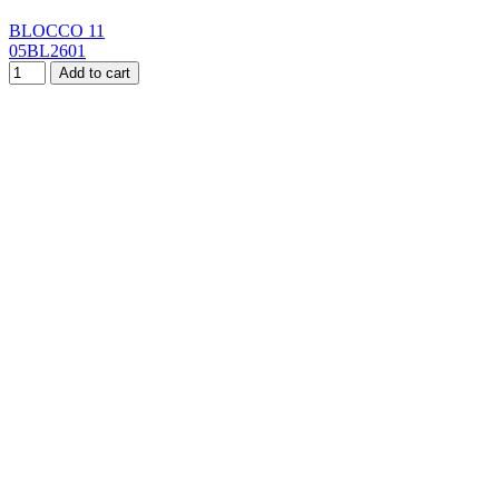
BLOCCO 11
05BL2601
Add to cart