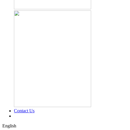
Contact Us
English