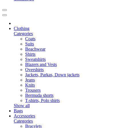
Clothing
Categories
Coats
Suits
Beachwear
Shirts
Sweatshirts
Blazers and Vests
Overshirts
Jackets, Parkas, Down jackets
Jeans
Knits
Trousers
Bermuda shorts
T-shirts, Polo shirts
Show all
Bags
Accessories
Categories
Bracelets