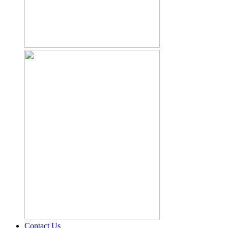
Contact Us