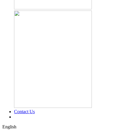
Contact Us
English