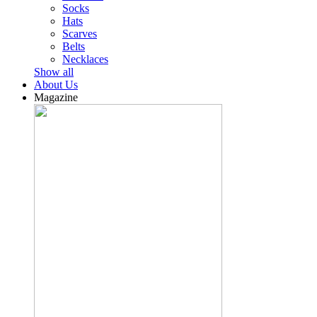
Socks
Hats
Scarves
Belts
Necklaces
Show all
About Us
Magazine