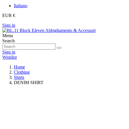
Italiano
EUR €
Sign in
Menu
Search
Sign in
Wishlist
Home
Clothing
Shirts
DENIM SHIRT