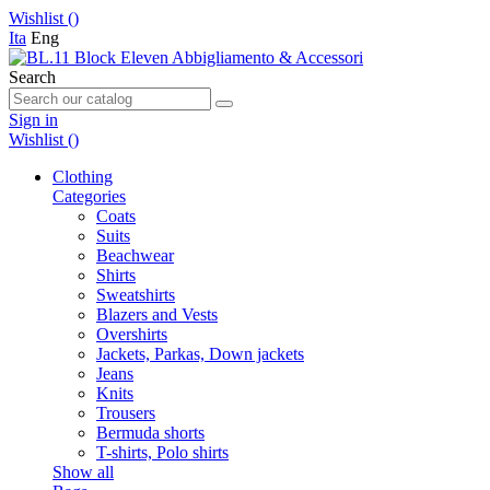
Wishlist (
)
Ita
Eng
Search
Sign in
Wishlist (
)
Clothing
Categories
Coats
Suits
Beachwear
Shirts
Sweatshirts
Blazers and Vests
Overshirts
Jackets, Parkas, Down jackets
Jeans
Knits
Trousers
Bermuda shorts
T-shirts, Polo shirts
Show all