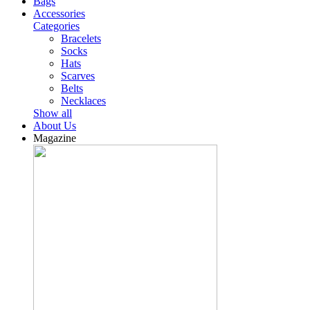
Bags
Accessories
Categories
Bracelets
Socks
Hats
Scarves
Belts
Necklaces
Show all
About Us
Magazine