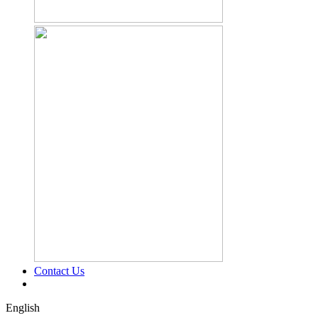
Contact Us
English