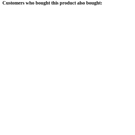
Customers who bought this product also bought: