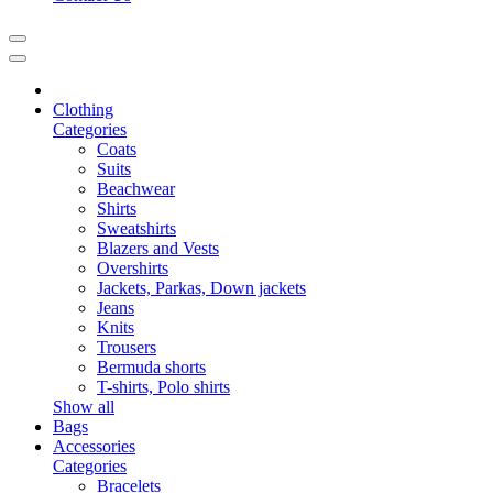
Clothing
Categories
Coats
Suits
Beachwear
Shirts
Sweatshirts
Blazers and Vests
Overshirts
Jackets, Parkas, Down jackets
Jeans
Knits
Trousers
Bermuda shorts
T-shirts, Polo shirts
Show all
Bags
Accessories
Categories
Bracelets