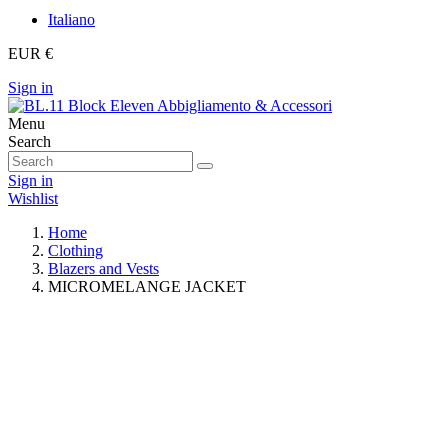
Italiano
EUR €
Sign in
Menu
Search
Sign in
Wishlist
Home
Clothing
Blazers and Vests
MICROMELANGE JACKET