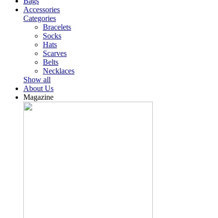
Bags
Accessories
Categories
Bracelets
Socks
Hats
Scarves
Belts
Necklaces
Show all
About Us
Magazine