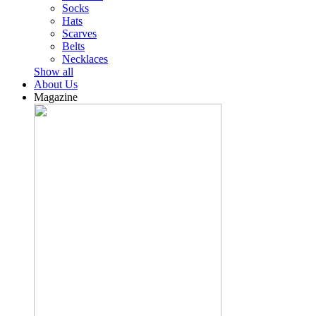
Socks
Hats
Scarves
Belts
Necklaces
Show all
About Us
Magazine