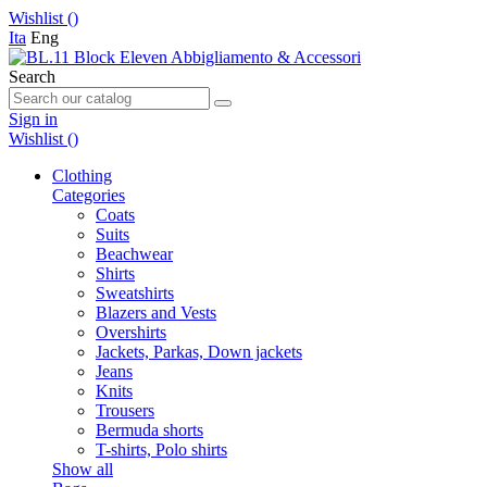
Wishlist (
)
Ita
Eng
Search
Sign in
Wishlist (
)
Clothing
Categories
Coats
Suits
Beachwear
Shirts
Sweatshirts
Blazers and Vests
Overshirts
Jackets, Parkas, Down jackets
Jeans
Knits
Trousers
Bermuda shorts
T-shirts, Polo shirts
Show all