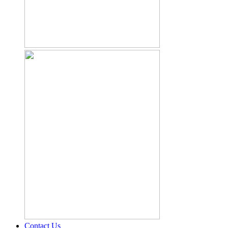
Contact Us