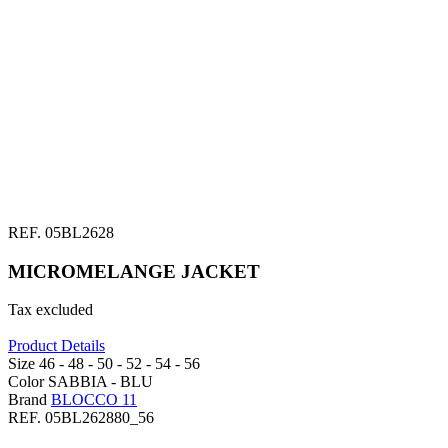
REF.
05BL2628
MICROMELANGE JACKET
Tax excluded
Product Details
Size
46 -
48 -
50 -
52 -
54 -
56
Color
SABBIA -
BLU
Brand
BLOCCO 11
REF.
05BL262880_56