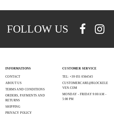
FOLLOW US
INFORMATIONS
CUSTOMER SERVICE
CONTACT
TEL: +39 051 0564545
ABOUT US
CUSTOMERCARE@BLOCKELE
VEN.COM
TERMS AND CONDITIONS
MONDAY - FRIDAY 9:00 AM -
ORDERS, PAYMENTS AND
5:00 PM
RETURNS
SHIPPING
PRIVACY POLICY