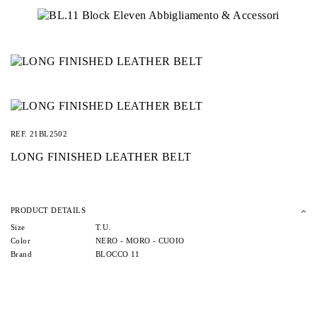
REF.
21BL2502
LONG FINISHED LEATHER BELT
PRODUCT DETAILS
Size
T.U.
Color
NERO -
MORO -
CUOIO
Brand
BLOCCO 11