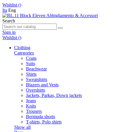
Wishlist (
)
Ita
Eng
Search
Sign in
Wishlist (
)
Clothing
Categories
Coats
Suits
Beachwear
Shirts
Sweatshirts
Blazers and Vests
Overshirts
Jackets, Parkas, Down jackets
Jeans
Knits
Trousers
Bermuda shorts
T-shirts, Polo shirts
Show all