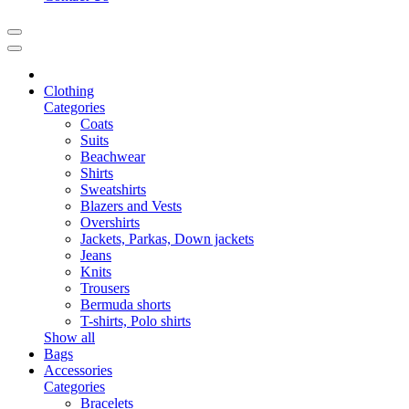
Clothing
Categories
Coats
Suits
Beachwear
Shirts
Sweatshirts
Blazers and Vests
Overshirts
Jackets, Parkas, Down jackets
Jeans
Knits
Trousers
Bermuda shorts
T-shirts, Polo shirts
Show all
Bags
Accessories
Categories
Bracelets