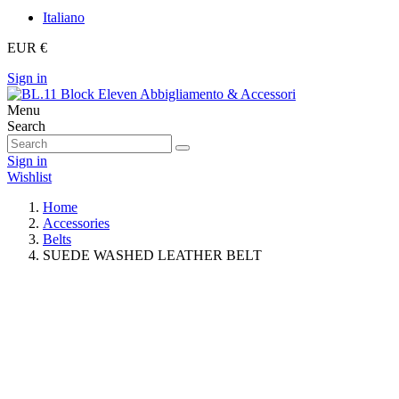
Italiano
EUR €
Sign in
Menu
Search
Sign in
Wishlist
Home
Accessories
Belts
SUEDE WASHED LEATHER BELT