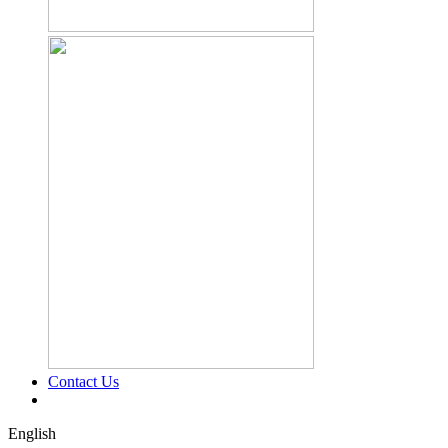
Contact Us
English