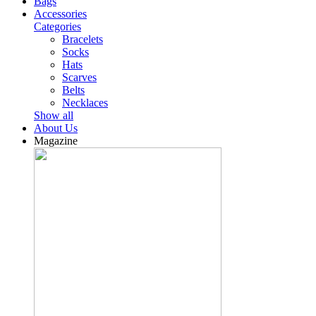
Bags
Accessories
Categories
Bracelets
Socks
Hats
Scarves
Belts
Necklaces
Show all
About Us
Magazine