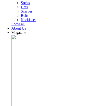
Socks
Hats
Scarves
Belts
Necklaces
Show all
About Us
Magazine