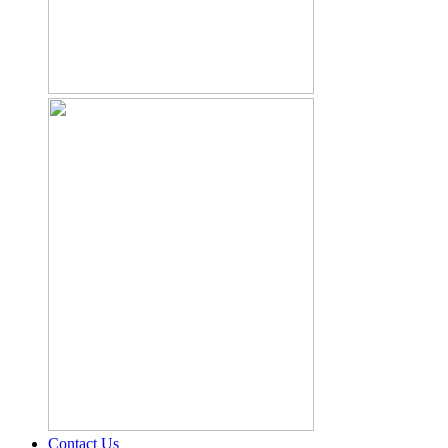
Contact Us