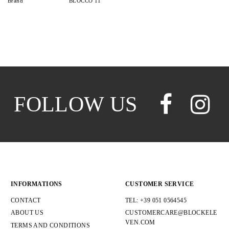
Brand
BLOCCO 11
FOLLOW US
INFORMATIONS
CUSTOMER SERVICE
CONTACT
TEL: +39 051 0564545
ABOUT US
CUSTOMERCARE@BLOCKELE
VEN.COM
TERMS AND CONDITIONS