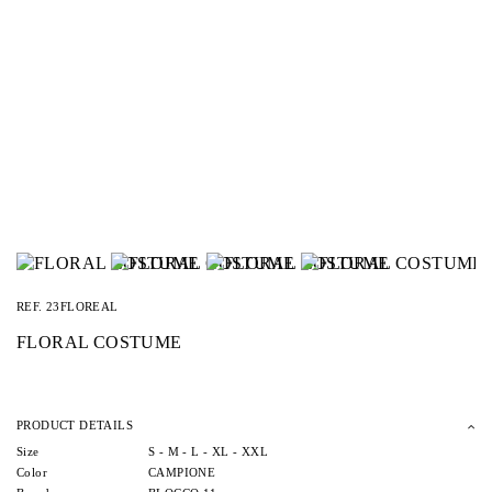
REF.
23FLOREAL
FLORAL COSTUME
PRODUCT DETAILS
Size
S -
M -
L -
XL -
XXL
Color
CAMPIONE