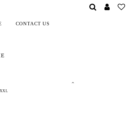
E
CONTACT US
ME
XXL