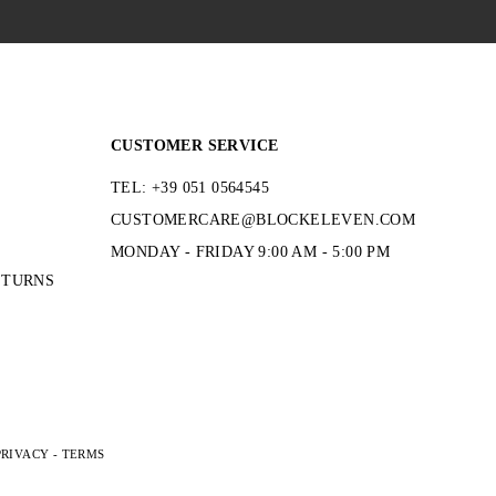
CUSTOMER SERVICE
TEL: +39 051 0564545
CUSTOMERCARE@BLOCKELEVEN.COM
MONDAY - FRIDAY 9:00 AM - 5:00 PM
ETURNS
PRIVACY
-
TERMS