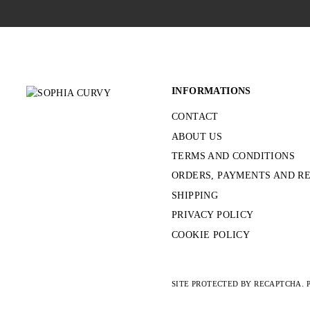
INFORMATIONS
CONTACT
ABOUT US
TERMS AND CONDITIONS
ORDERS, PAYMENTS AND R
SHIPPING
PRIVACY POLICY
COOKIE POLICY
SITE PROTECTED BY RECAPTCHA.