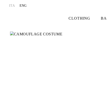
ITA
ENG
CLOTHING
BA