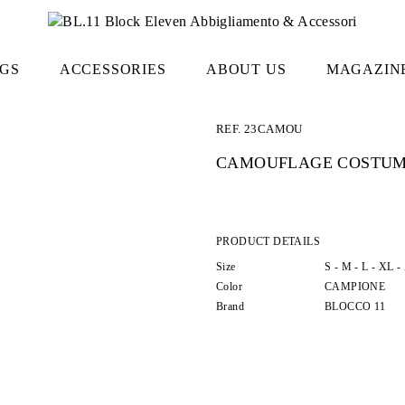
GS
ACCESSORIES
ABOUT US
MAGAZIN
REF.
23CAMOU
CAMOUFLAGE COSTU
PRODUCT DETAILS
Size
S -
M -
L -
XL -
Color
CAMPIONE
Brand
BLOCCO 11