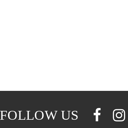
FOLLOW US